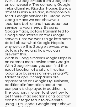
We use Google Maps from Google Inc.
on our website. The company Google
Ireland Limited (Gordon House, Barrow
Street Dublin 4, Ireland) is responsible
for all Google services in Europe. With
Google Maps we can show you
locations better and thus adapt our
service to your needs. By using
Google Maps, data is transmitted to
Google and stored on the Google
servers. Here we want to go into more
detail about what Google Maps is,
why we use this Google service, what
data is stored and how you can
prevent this.
What is Google Maps?Google Maps is
an Internet map service from Google.
With Google Maps, you can find the
exact location of a city, attraction,
lodging or business online using a PC,
tablet or app. If companies are
represented on Google My Business,
additional information about the
company is displayed in addition to
the location. In order to show how to
get there, map sections of a location
can be integrated into a website
using HTML code. Google Maps shows