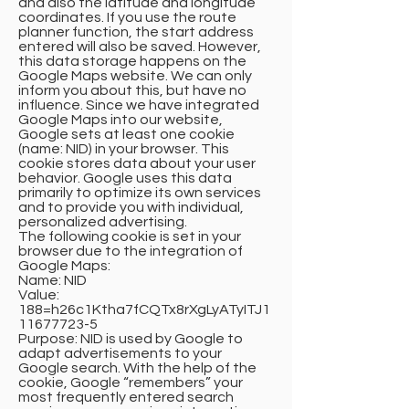
and also the latitude and longitude
coordinates. If you use the route
planner function, the start address
entered will also be saved. However,
this data storage happens on the
Google Maps website. We can only
inform you about this, but have no
influence. Since we have integrated
Google Maps into our website,
Google sets at least one cookie
(name: NID) in your browser. This
cookie stores data about your user
behavior. Google uses this data
primarily to optimize its own services
and to provide you with individual,
personalized advertising.
The following cookie is set in your
browser due to the integration of
Google Maps:
Name: NID
Value:
188=h26c1Ktha7fCQTx8rXgLyATyITJ1
11677723-5
Purpose: NID is used by Google to
adapt advertisements to your
Google search. With the help of the
cookie, Google “remembers” your
most frequently entered search