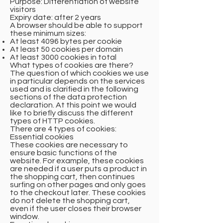
Purpose: Differentiation of website
visitors
Expiry date: after 2 years
A browser should be able to support
these minimum sizes:
At least 4096 bytes per cookie
At least 50 cookies per domain
At least 3000 cookies in total
What types of cookies are there?
The question of which cookies we use
in particular depends on the services
used and is clarified in the following
sections of the data protection
declaration. At this point we would
like to briefly discuss the different
types of HTTP cookies.
There are 4 types of cookies:
Essential cookies
These cookies are necessary to
ensure basic functions of the
website. For example, these cookies
are needed if a user puts a product in
the shopping cart, then continues
surfing on other pages and only goes
to the checkout later. These cookies
do not delete the shopping cart,
even if the user closes their browser
window.