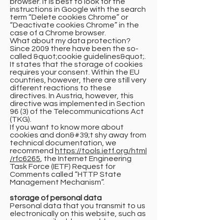
browser. It is best to look for the
instructions in Google with the search
term “Delete cookies Chrome” or
“Deactivate cookies Chrome” in the
case of a Chrome browser.
What about my data protection?
Since 2009 there have been the so-
called &quot;cookie guidelines&quot;.
It states that the storage of cookies
requires your consent. Within the EU
countries, however, there are still very
different reactions to these
directives. In Austria, however, this
directive was implemented in Section
96 (3) of the Telecommunications Act
(TKG).
If you want to know more about
cookies and don&#39;t shy away from
technical documentation, we
recommend
https://tools.ietf.org/html
/rfc6265
, the Internet Engineering
Task Force (IETF) Request for
Comments called “HTTP State
Management Mechanism”.
storage of personal data
Personal data that you transmit to us
electronically on this website, such as