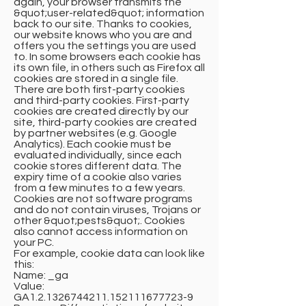
again, your browser transmits the
&quot;user-related&quot; information
back to our site. Thanks to cookies,
our website knows who you are and
offers you the settings you are used
to. In some browsers each cookie has
its own file, in others such as Firefox all
cookies are stored in a single file.
There are both first-party cookies
and third-party cookies. First-party
cookies are created directly by our
site, third-party cookies are created
by partner websites (e.g. Google
Analytics). Each cookie must be
evaluated individually, since each
cookie stores different data. The
expiry time of a cookie also varies
from a few minutes to a few years.
Cookies are not software programs
and do not contain viruses, Trojans or
other &quot;pests&quot;. Cookies
also cannot access information on
your PC.
For example, cookie data can look like
this:
Name: _ga
Value:
GA1.2.1326744211.152111677723-9