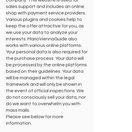
company. This website is used for
sales support and includes an online
shop with payment service providers.
Various plugins and cookies help to
keep the offer attractive for you, as
we use your data to analyze your
interests. MarioViennaGuide also
works with various online platforms.
Your personal data is also required for
the purchase process. Your data will
be processed by the online platforms
based on their guidelines. Your data
will be managed within the legal
framework and will only be shown in
the event of official inspections. We
do not consciously sell your data, nor
do we want to overwhelm you with
mass mails.
Please see below for more
information.