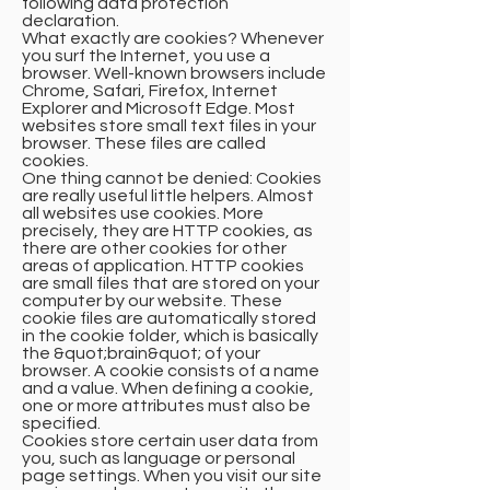
following data protection
declaration.
What exactly are cookies? Whenever
you surf the Internet, you use a
browser. Well-known browsers include
Chrome, Safari, Firefox, Internet
Explorer and Microsoft Edge. Most
websites store small text files in your
browser. These files are called
cookies.
One thing cannot be denied: Cookies
are really useful little helpers. Almost
all websites use cookies. More
precisely, they are HTTP cookies, as
there are other cookies for other
areas of application. HTTP cookies
are small files that are stored on your
computer by our website. These
cookie files are automatically stored
in the cookie folder, which is basically
the &quot;brain&quot; of your
browser. A cookie consists of a name
and a value. When defining a cookie,
one or more attributes must also be
specified.
Cookies store certain user data from
you, such as language or personal
page settings. When you visit our site