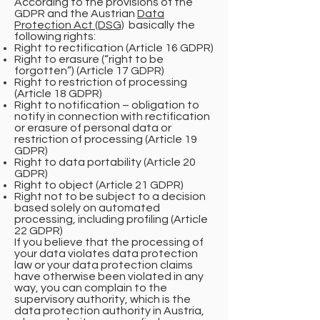
According to the provisions of the
GDPR and the Austrian
Data
Protection Act (DSG)
basically the
following rights:
Right to rectification (Article 16 GDPR)
Right to erasure (“right to be
forgotten”) (Article 17 GDPR)
Right to restriction of processing
(Article 18 GDPR)
Right to notification – obligation to
notify in connection with rectification
or erasure of personal data or
restriction of processing (Article 19
GDPR)
Right to data portability (Article 20
GDPR)
Right to object (Article 21 GDPR)
Right not to be subject to a decision
based solely on automated
processing, including profiling (Article
22 GDPR)
If you believe that the processing of
your data violates data protection
law or your data protection claims
have otherwise been violated in any
way, you can complain to the
supervisory authority, which is the
data protection authority in Austria,