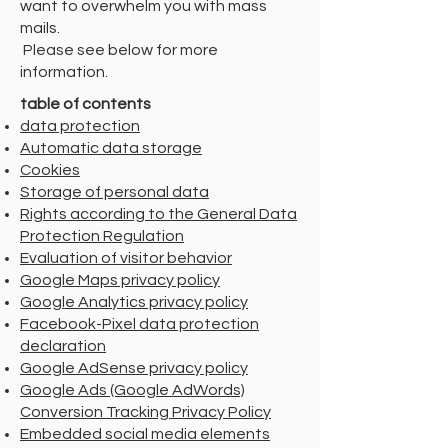
want to overwhelm you with mass
mails.
​ Please see below for more
information.
table of contents
data protection
Automatic data storage
Cookies
Storage of personal data
Rights according to the General Data
Protection Regulation
Evaluation of visitor behavior
Google Maps privacy policy
Google Analytics privacy policy
Facebook-Pixel data protection
declaration
Google AdSense privacy policy
Google Ads (Google AdWords)
Conversion Tracking Privacy Policy
Embedded social media elements