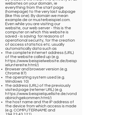
websites on your domain, ie
everything from the start page
(homepage) to the very last subpage
(like this one). By domain we mean
example.de or musterbeispiel.com.
Even while you are visiting our
website, our web server - this is the
computer on which this website is
saved - is saving for reasons of
operational security, for the creation
of access statistics etc. usually
automatically data such as
the complete Internet address (URL)
of the website called up (e.g.
https://www.beispielwebsite.de/beisp
ieluntereite.html/)
Browser and browser version (e.g.
Chrome 87)
the operating system used (e.g.
Windows 10)
the address (URL) of the previously
visited page (referrer URL) (e.g.
https://www.beispielquellsite.de/vond
abinichgekommen.html/)
the host name and the IP address of
the device from which access is made
(e.g. COMPUTERNAME and
194.23.43.121)