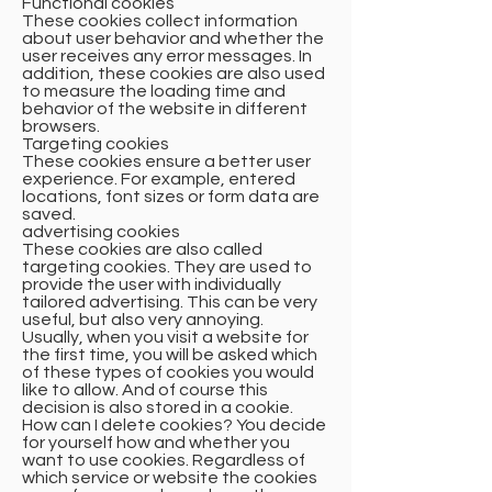
Functional cookies
These cookies collect information
about user behavior and whether the
user receives any error messages. In
addition, these cookies are also used
to measure the loading time and
behavior of the website in different
browsers.
Targeting cookies
These cookies ensure a better user
experience. For example, entered
locations, font sizes or form data are
saved.
advertising cookies
These cookies are also called
targeting cookies. They are used to
provide the user with individually
tailored advertising. This can be very
useful, but also very annoying.
Usually, when you visit a website for
the first time, you will be asked which
of these types of cookies you would
like to allow. And of course this
decision is also stored in a cookie.
How can I delete cookies? You decide
for yourself how and whether you
want to use cookies. Regardless of
which service or website the cookies