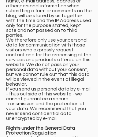
name, e-mail address, address or
other personal information when
submitting a form or comments on the
blog, will be stored by us together
with the time and the IP Address used
only for the purpose stated, kept
safe and not passed on to third
parties.
We therefore only use your personal
data for communication with those
visitors who expressly request
contact and for the processing of the
services and products offered on this
website. We do not pass on your
personal data without your consent,
but we cannot rule out that this data
will be viewed in the event of illegal
behavior.
If you send us personal data by e-mail
- thus outside of this website - we
cannot guarantee a secure
transmission and the protection of
your data. We recommend that you
never send confidential data
unencrypted by e-mail.
Rights under the General Data
Protection Regulation