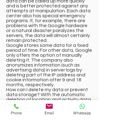
data can be called up more quickly
and is better protected against any
attempts at manipulation. Each data
center also has special emergency
programs. If, for example, there are
problems with the Google hardware
or a natural disaster paralyzes the
servers, the data will almost certainly
remain protected.
Google stores some data for a fixed
period of time. For other data, Google
only offers the option of manually
deleting it. The company also
anonymizes information (such as
advertising data) in server logs by
deleting part of the IP address and
cookie information after 9 and 18
months, respectively.
How can I delete my data or prevent
data storage? With the automatic
deletion of location and activity data
introduced in 2019, information on
location determination and web/app
Phone
Email
Whatsapp
activity is stored for either 3 or 18
months – depending on your decision
– and then deleted. You can also
manually delete this data from the
history at any time via the Google