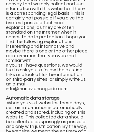
convey that we only collect and use
information with this website if there
is a corresponding legal basis. This is
certainly not possible if you give the
briefest possible technical
explanations, as they are often
standard on the Internet when it
comes to data protection. I hope you
find the following explanations
interesting and informative and
maybe there is one or the other piece
of information that you were not
familiar with.
If you still have questions, we would
like to ask you to follow the existing
links and look at further information
on third-party sites, or simply write us
an e-mail -
info@marioviennaguide.com
.
Automatic data storage
​ When you visit websites these days,
certain information is automatically
created and stored, including on this
website. This collected data should
be collected as sparingly as possible
and only with justification. By the way,
by website we mean the entirety of all