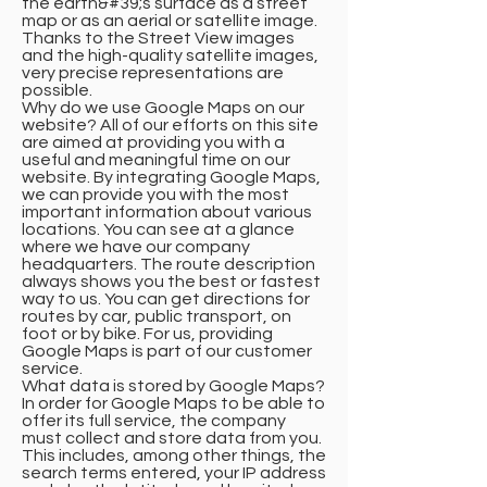
the earth&#39;s surface as a street
map or as an aerial or satellite image.
Thanks to the Street View images
and the high-quality satellite images,
very precise representations are
possible.
Why do we use Google Maps on our
website? All of our efforts on this site
are aimed at providing you with a
useful and meaningful time on our
website. By integrating Google Maps,
we can provide you with the most
important information about various
locations. You can see at a glance
where we have our company
headquarters. The route description
always shows you the best or fastest
way to us. You can get directions for
routes by car, public transport, on
foot or by bike. For us, providing
Google Maps is part of our customer
service.
What data is stored by Google Maps?
In order for Google Maps to be able to
offer its full service, the company
must collect and store data from you.
This includes, among other things, the
search terms entered, your IP address