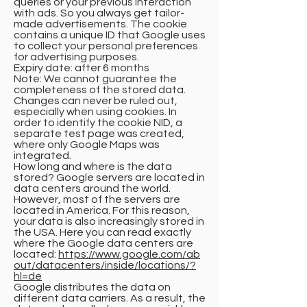
queries or your previous interaction
with ads. So you always get tailor-
made advertisements. The cookie
contains a unique ID that Google uses
to collect your personal preferences
for advertising purposes.
Expiry date: after 6 months
Note: We cannot guarantee the
completeness of the stored data.
Changes can never be ruled out,
especially when using cookies. In
order to identify the cookie NID, a
separate test page was created,
where only Google Maps was
integrated.
How long and where is the data
stored? Google servers are located in
data centers around the world.
However, most of the servers are
located in America. For this reason,
your data is also increasingly stored in
the USA. Here you can read exactly
where the Google data centers are
located:
https://www.google.com/ab
out/datacenters/inside/locations/?
hl=de
Google distributes the data on
different data carriers. As a result, the