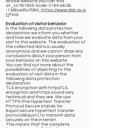
whose website you can find
at_cc781905-5cde-3194-bb3b
-136bad5cf58d_
https://www.dsb.gv.a
t/
Find .
Evaluation of visitor behavior
In the following data protection
declaration we inform you whether
and how we evaluate data from your
visit to this website. The evaluation of
the collected data is usually
anonymous and we cannot draw any
conclusions about your person from
your behavior on this website.
You can find out more about the
possibilities of objecting to this
evaluation of visit data in the
following data protection
declaration.
TLS encryption with httpsTLS,
encryption and https sound very
technical and they are. We use
HTTPS (the Hypertext Transfer
Protocol Secure stands for
&quot;secure hypertext transfer
protocol&quot;) to transmit data
securely on the Internet.
This means that the complete