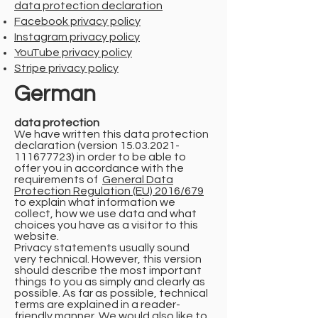
data protection declaration
Facebook privacy policy
Instagram privacy policy
YouTube privacy policy
Stripe privacy policy
German
data protection
We have written this data protection
declaration (version
15.03.2021-
111677723)
in order to be able to
offer you in accordance with the
requirements of
General Data
Protection Regulation (EU) 2016/679
to explain what information we
collect, how we use data and what
choices you have as a visitor to this
website.
Privacy statements usually sound
very technical. However, this version
should describe the most important
things to you as simply and clearly as
possible. As far as possible, technical
terms are explained in a reader-
friendly manner. We would also like to