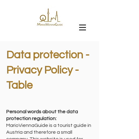
Data protection -
Privacy Policy -
Table
Personal words about the data
protection regulation:
MarioViennaGuide is a tourist guide in
Austria and therefore a small