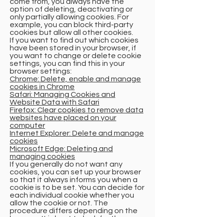
come from, you always have the
option of deleting, deactivating or
only partially allowing cookies. For
example, you can block third-party
cookies but allow all other cookies.
If you want to find out which cookies
have been stored in your browser, if
you want to change or delete cookie
settings, you can find this in your
browser settings:
Chrome: Delete, enable and manage
cookies in Chrome
Safari: Managing Cookies and
Website Data with Safari
Firefox: Clear cookies to remove data
websites have placed on your
computer
Internet Explorer: Delete and manage
cookies
Microsoft Edge: Deleting and
managing cookies
If you generally do not want any
cookies, you can set up your browser
so that it always informs you when a
cookie is to be set. You can decide for
each individual cookie whether you
allow the cookie or not. The
procedure differs depending on the