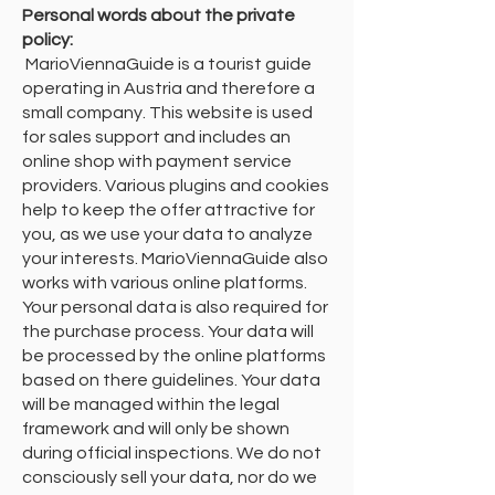
Personal words about the private
policy:
​ MarioViennaGuide is a tourist guide
operating in Austria and therefore a
small company. This website is used
for sales support and includes an
online shop with payment service
providers. Various plugins and cookies
help to keep the offer attractive for
you, as we use your data to analyze
your interests. MarioViennaGuide also
works with various online platforms.
Your personal data is also required for
the purchase process. Your data will
be processed by the online platforms
based on there guidelines. Your data
will be managed within the legal
framework and will only be shown
during official inspections. We do not
consciously sell your data, nor do we