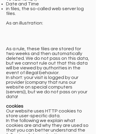
Date and Time
in files, the so-called web server log
files.
As an illustration:
As a rule, these files are stored for
two weeks and then automatically
deleted. We do not pass on this data,
but we cannot rule out that this data
will be viewed by authorities in the
event of illegal behavior.
In short: your visit is logged by our
provider (company that runs our
website on special computers
(servers)), but we do not pass on your
data!
cookies
Our website uses HTTP cookies to
store user-specific data.
In the following we explain what
cookies are and why they are used so
that you can better understand the