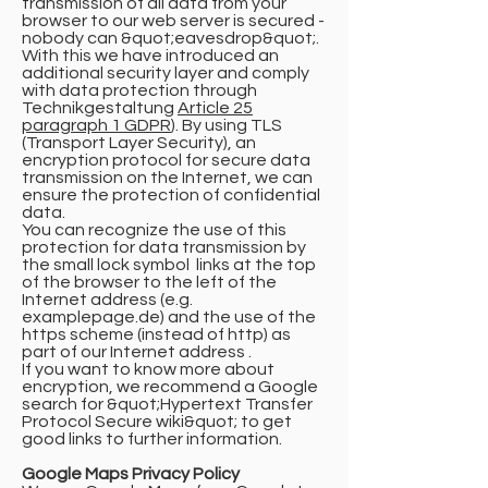
transmission of all data from your
browser to our web server is secured -
nobody can &quot;eavesdrop&quot;.
With this we have introduced an
additional security layer and comply
with data protection through
Technikgestaltung
Article 25
paragraph 1 GDPR
). By using TLS
(Transport Layer Security), an
encryption protocol for secure data
transmission on the Internet, we can
ensure the protection of confidential
data.
You can recognize the use of this
protection for data transmission by
the small lock symbol links at the top
of the browser to the left of the
Internet address (e.g.
examplepage.de) and the use of the
https scheme (instead of http) as
part of our Internet address .
If you want to know more about
encryption, we recommend a Google
search for &quot;Hypertext Transfer
Protocol Secure wiki&quot; to get
good links to further information.
Google Maps Privacy Policy